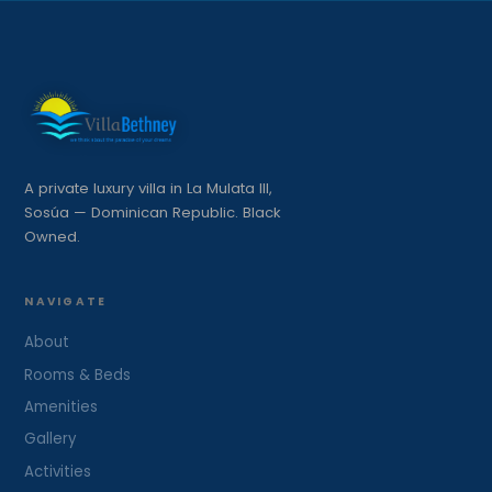
A private luxury villa in La Mulata III,
Sosúa — Dominican Republic. Black
Owned.
NAVIGATE
About
Rooms & Beds
Amenities
Gallery
Activities