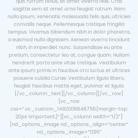
quis rutrum tellus, sit amet viverra felis. Cras
sagittis sem sit amet urna feugiat rutrum. Nam
nulla ipsum, venenatis malesuada felis quis, ultricies
convallis neque. Pellentesque tristique fringilla
tempus. Vivamus bibendum nibh in dolor pharetra,
a euismod nulla dignissim. Aenean viverra tincidunt
nibh, in imperdiet nunc. Suspendisse eu ante
pretium, consectetur leo at, congue quam. Nullam
hendrerit porta ante vitae tristique. Vestibulum
ante ipsum primis in faucibus orci luctus et ultrices
posuere cubilia Curae; Vestibulum ligula libero,
feugiat faucibus mattis eget, pulvinar et ligula.
[/vc_column_text][/vc_column][/vc_row]
[vc_row
css=”.vc_custom_1492008848756{margin-top:
20px !important;}”][vc_column width=”1/2″]
[nd_options_image nd_options_align=”center”
nd_options_image=”1295″