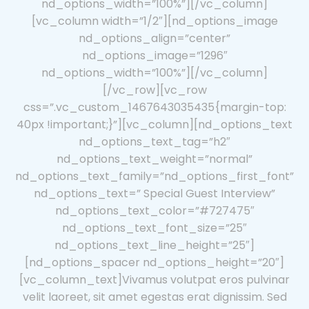
nd_options_width=”100%”][/vc_column]
[vc_column width=”1/2″][nd_options_image
nd_options_align=”center”
nd_options_image=”1296″
nd_options_width=”100%”][/vc_column]
[/vc_row][vc_row
css=”.vc_custom_1467643035435{margin-top:
40px !important;}”][vc_column][nd_options_text
nd_options_text_tag=”h2″
nd_options_text_weight=”normal”
nd_options_text_family=”nd_options_first_font”
nd_options_text=” Special Guest Interview”
nd_options_text_color=”#727475″
nd_options_text_font_size=”25″
nd_options_text_line_height=”25″]
[nd_options_spacer nd_options_height=”20″]
[vc_column_text]Vivamus volutpat eros pulvinar
velit laoreet, sit amet egestas erat dignissim. Sed