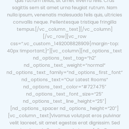
quis rutrum tellus, sit amet viverra felis. Cras
sagittis sem sit amet urna feugiat rutrum. Nam
nulla ipsum, venenatis malesuada felis quis, ultricies
convallis neque. Pellentesque tristique fringilla
tempus.[/vc_column_text][/vc_column]
[/vc_row][vc_row
css=”.vc_custom_1492008828909{margin-top:
40px !important;}”][vc_column][nd_options_text
nd_options_text_tag=”h2″
nd_options_text_weight=”normal”
nd_options_text_family=”nd_options_first_font”
nd_options_text=”Our Latest Rooms”
nd_options_text_color=”#727475″
nd_options_text_font_size=”25″
nd_options_text_line_height=”25″]
[nd_options_spacer nd_options_height=”20″]
[vc_column_text]Vivamus volutpat eros pulvinar
velit laoreet, sit amet egestas erat dignissim. Sed