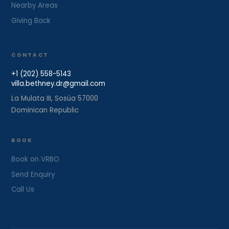
Nearby Areas
Giving Back
CONTACT
+1 (202) 558-5143
villa.bethney.dr@gmail.com
La Mulata III, Sosúa 57000
Dominican Republic
BOOK
Book on VRBO
Send Enquiry
Call Us