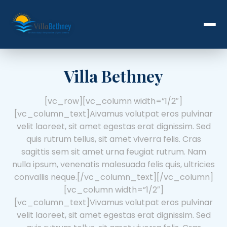
Villa Bethney
[vc_row][vc_column width=”1/2″]
[vc_column_text]
A
ivamus volutpat eros pulvinar
velit laoreet, sit amet egestas erat dignissim. Sed
quis rutrum tellus, sit amet viverra felis. Cras
sagittis sem sit amet urna feugiat rutrum. Nam
nulla ipsum, venenatis malesuada felis quis, ultricies
convallis neque.[/vc_column_text][/vc_column]
[vc_column width=”1/2″]
[vc_column_text]Vivamus volutpat eros pulvinar
velit laoreet, sit amet egestas erat dignissim. Sed