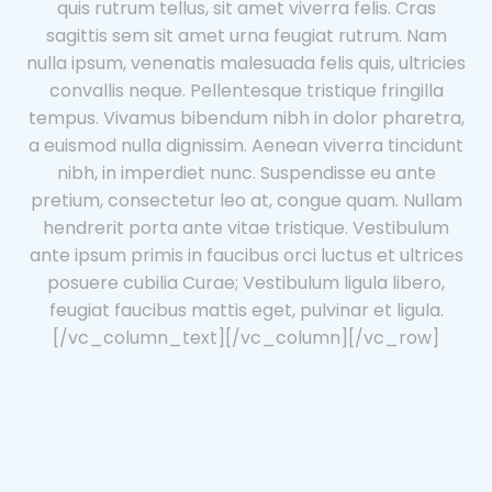
quis rutrum tellus, sit amet viverra felis. Cras
sagittis sem sit amet urna feugiat rutrum. Nam
nulla ipsum, venenatis malesuada felis quis, ultricies
convallis neque. Pellentesque tristique fringilla
tempus. Vivamus bibendum nibh in dolor pharetra,
a euismod nulla dignissim. Aenean viverra tincidunt
nibh, in imperdiet nunc. Suspendisse eu ante
pretium, consectetur leo at, congue quam. Nullam
hendrerit porta ante vitae tristique. Vestibulum
ante ipsum primis in faucibus orci luctus et ultrices
posuere cubilia Curae; Vestibulum ligula libero,
feugiat faucibus mattis eget, pulvinar et ligula.
[/vc_column_text][/vc_column][/vc_row]